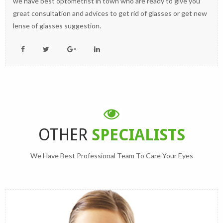
we have best optometrist in town who are ready to give you
great consultation and advices to get rid of glasses or get new
lense of glasses suggestion.
OTHER
SPECIALISTS
We Have Best Professional Team To Care Your Eyes