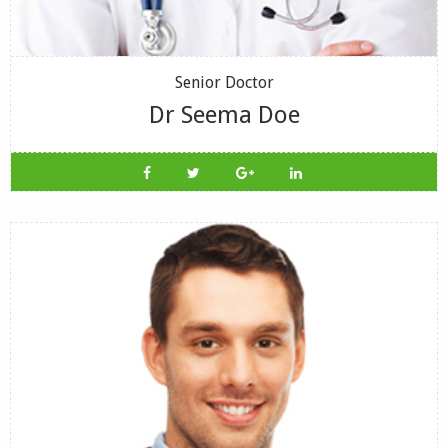
Senior Doctor
Dr Seema Doe