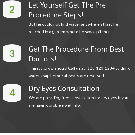
Let Yourself Get The Pre
2
Procedure Steps!
But he could not find water anywhere at last he
reached in a garden where he saw a pitcher.
Get The Procedure From Best
3
Doctors!
Thirsty Crow should Call us at: 123-123-1234 to drink
water asap before all seats are reserved.
Dry Eyes Consultation
4
We are providing free consultation for dry eyes if you
are having problem get info.