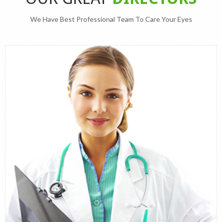
We Have Best Professional Team To Care Your Eyes