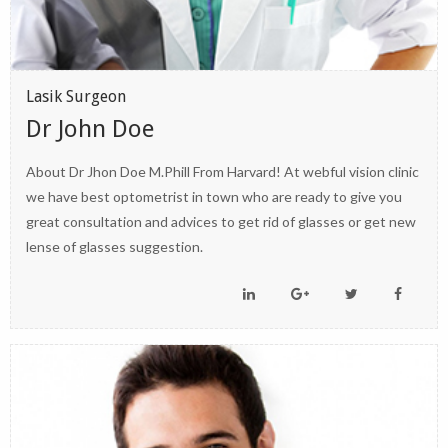
Lasik Surgeon
Dr John Doe
About Dr Jhon Doe M.Phill From Harvard! At webful vision clinic
we have best optometrist in town who are ready to give you
great consultation and advices to get rid of glasses or get new
lense of glasses suggestion.