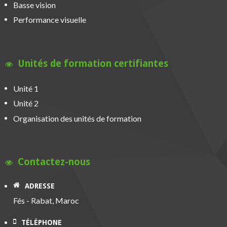
Basse vision
Performance visuelle
Unités de formation certifiantes
Unité 1
Unité 2
Organisation des unités de formation
Contactez-nous
ADRESSE
Fés - Rabat, Maroc
TÉLÉPHONE