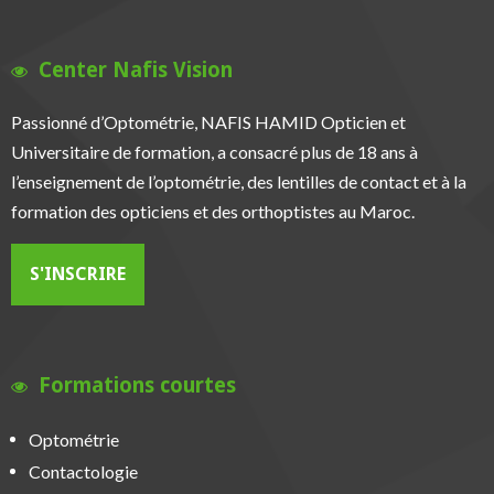
Center Nafis Vision
Passionné d’Optométrie, NAFIS HAMID Opticien et
Universitaire de formation, a consacré plus de 18 ans à
l’enseignement de l’optométrie, des lentilles de contact et à la
formation des opticiens et des orthoptistes au Maroc.
S'INSCRIRE
Formations courtes
Optométrie
Contactologie