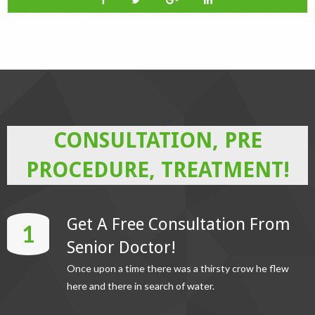
CONSULTATION, PRE
PROCEDURE, TREATMENT!
Get A Free Consultation From
1
Senior Doctor!
Once upon a time there was a thirsty crow he flew
here and there in search of water.