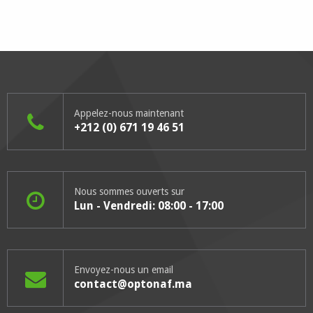
Appelez-nous maintenant
+212 (0) 671 19 46 51
Nous sommes ouverts sur
Lun - Vendredi: 08:00 - 17:00
Envoyez-nous un email
contact@optonaf.ma