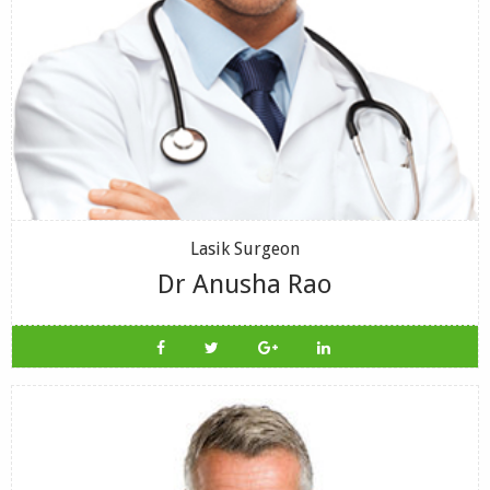
Lasik Surgeon
Dr Anusha Rao