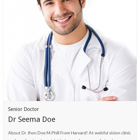
Senior Doctor
Dr Seema Doe
About Dr Jhon Doe M.Phill From Harvard! At webful vision clinic