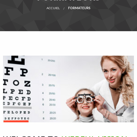
ACCUIEL
FORMATEURS