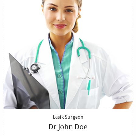
Lasik Surgeon
Dr John Doe