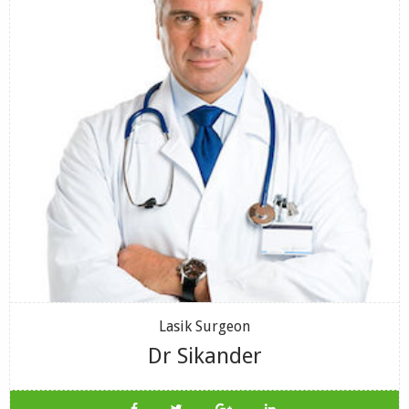
Lasik Surgeon
Dr Sikander