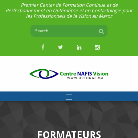
Premier Center de Formation Continue et de
Perfectionnement en Optémétrie et en Contactologie pour
les Professionnels de la Vision au Maroc
FORMATEURS