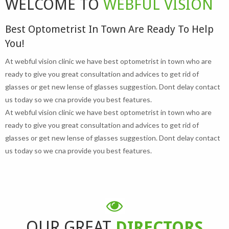
WELCOME TO
WEBFUL VISION
Best Optometrist In Town Are Ready To Help
You!
At webful vision clinic we have best optometrist in town who are
ready to give you great consultation and advices to get rid of
glasses or get new lense of glasses suggestion. Dont delay contact
us today so we cna provide you best features.
At webful vision clinic we have best optometrist in town who are
ready to give you great consultation and advices to get rid of
glasses or get new lense of glasses suggestion. Dont delay contact
us today so we cna provide you best features.
OUR GREAT
DIRECTORS